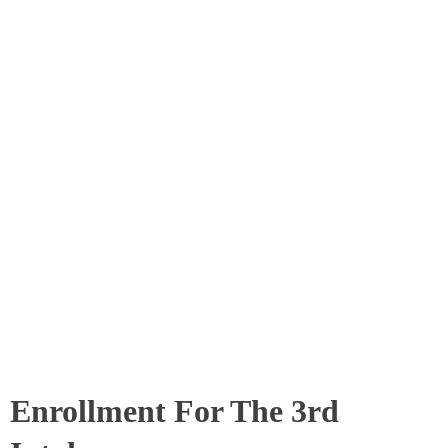
Enrollment For The 3rd