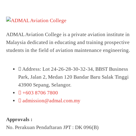
ADMAL Aviation College is a private aviation institute in
Malaysia dedicated in educating and training prospective
students in the field of aviation maintenance engineering.
Address: Lot 24-26-28-30-32-34, BBST Business
Park, Jalan 2, Medan 120 Bandar Baru Salak Tinggi
43900 Sepang, Selangor.
+603 8706 7800
admission@admal.com.my
Approvals :
No. Perakuan Pendaftaran JPT : DK 096(B)