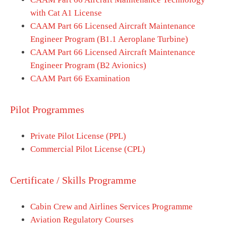
with Cat A1 License
CAAM Part 66 Licensed Aircraft Maintenance
Engineer Program (B1.1 Aeroplane Turbine)
CAAM Part 66 Licensed Aircraft Maintenance
Engineer Program (B2 Avionics)
CAAM Part 66 Examination
Pilot Programmes
Private Pilot License (PPL)
Commercial Pilot License (CPL)
Certificate / Skills Programme
Cabin Crew and Airlines Services Programme
Aviation Regulatory Courses