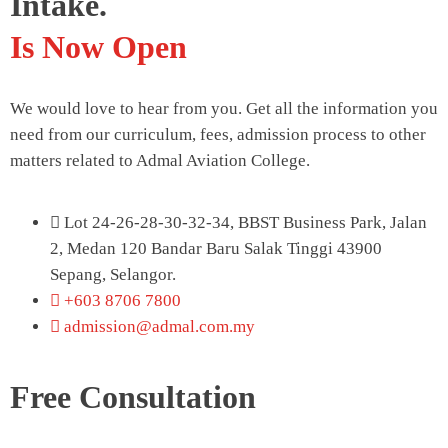
Intake.
Is Now Open
We would love to hear from you. Get all the information you
need from our curriculum, fees, admission process to other
matters related to Admal Aviation College.
Lot 24-26-28-30-32-34, BBST Business Park, Jalan
2, Medan 120 Bandar Baru Salak Tinggi 43900
Sepang, Selangor.
+603 8706 7800
admission@admal.com.my
Free Consultation