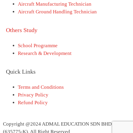
Aircraft Manufacturing Technician
Aircraft Ground Handling Technician
Others Study
School Programme
Research & Development
Quick Links
Terms and Conditions
Privacy Policy
Refund Policy
Copyright @2024 ADMAL EDUCATION SDN BHD
(635775-K). All Right Reserved