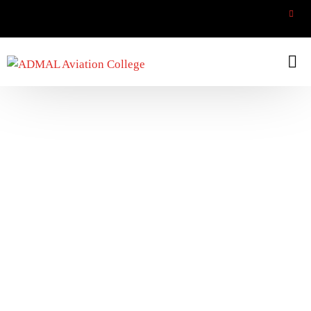
Aircraft Trainee Technician
Home
Aircraft Trainee Technician