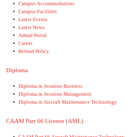
Campus Accommodations
Campus Facilities
Latest Events
Latest News
Admal Portal
Career
Refund Policy
Diploma
Diploma in Aviation Business
Diploma in Aviation Management
Diploma in Aircraft Maintenance Technology
CAAM Part 66 License (AML)
CAAM Part 66 Aircraft Maintenance Technology