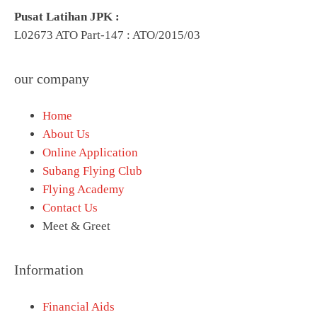
Pusat Latihan JPK :
L02673 ATO Part-147 : ATO/2015/03
our company
Home
About Us
Online Application
Subang Flying Club
Flying Academy
Contact Us
Meet & Greet
Information
Financial Aids