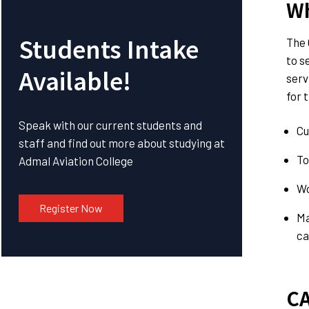
Wh
Students Intake
The 
to s
Available!
serv
for 
Speak with our current students and
Cu
staff and find out more about studying at
To
Admal Aviation College
Wo
Register Now
Ma
ca
CA