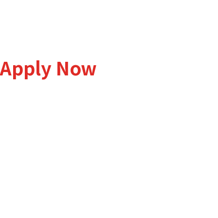
Students Intake is Open
Apply Now
We would love to hear from you. Get all the information you n
curriculum, fees, admission process to other matters related
College.
Lot 24-26-28-30-32-34, BBST Business Park, Jalan 2, M
Salak Tinggi 43900 Sepang, Selangor.
+603 8706 7800
admission@admal.com.my