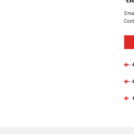
*
Exa
Emai
Cont