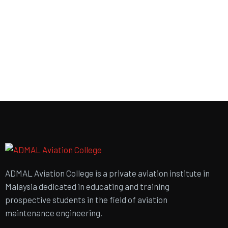
ADMAL Aviation College is a private aviation institute in
Malaysia dedicated in educating and training
prospective students in the field of aviation
maintenance engineering.