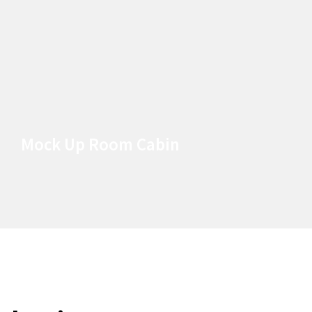
Mock Up Room Cabin