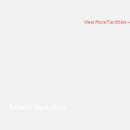
View More Facilities >
Avionic Workshop