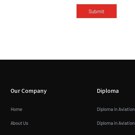
Our Company
Diploma
Home
Diploma in Aviatio
About Us
Diploma in Aviati