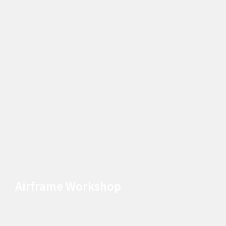
Airframe Workshop