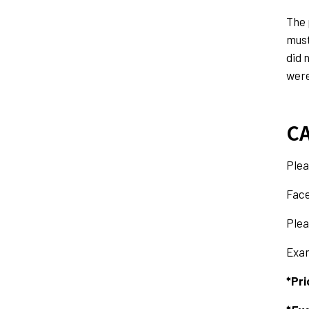
The 
must
did 
were
CA
Plea
Face
Plea
Exam
*Pri