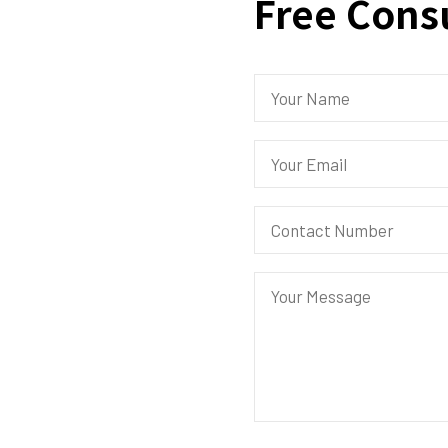
Free Cons
.
eed from our
 to Admal Aviation
edan 120 Bandar Baru