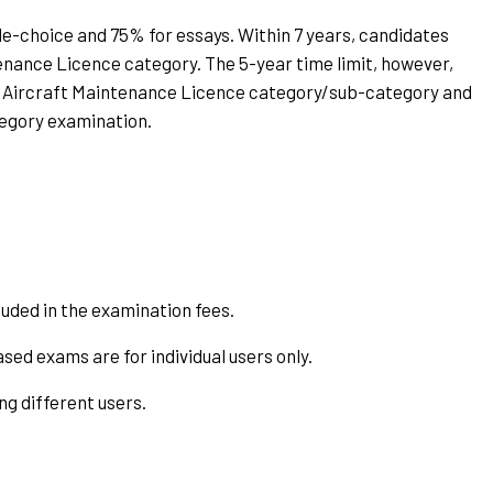
le-choice and 75% for essays. Within 7 years, candidates
enance Licence category. The 5-year time limit, however,
 Aircraft Maintenance Licence category/sub-category and
tegory examination.
uded in the examination fees.
ased exams are for individual users only.
g different users.