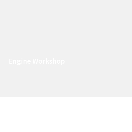
Engine Workshop