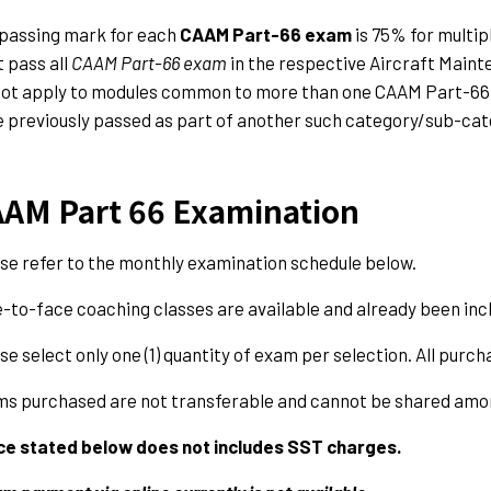
passing mark for each
CAAM Part-66
exam
is 75% for multip
 pass all
CAAM Part-66 exam
in the respective Aircraft Maint
not apply to modules common to more than one CAAM Part-66
 previously passed as part of another such category/sub-ca
AM Part 66 Examination
se refer to the monthly examination schedule below.
-to-face coaching classes are available and already been incl
se select only one (1) quantity of exam per selection. All purch
s purchased are not transferable and cannot be shared amon
ce stated below does not includes SST charges.