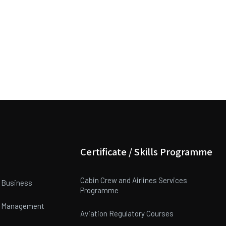
Certificate / Skills Programme
Cabin Crew and Airlines Services
n Business
Programme
on Management
Aviation Regulatory Courses