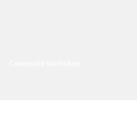
Composite Workshop