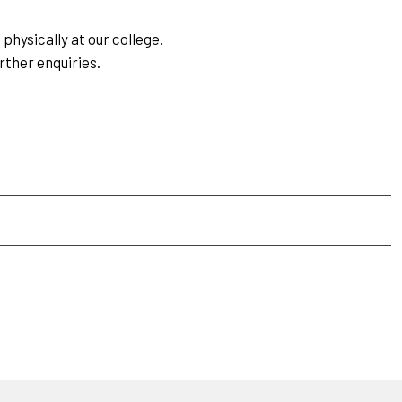
physically at our college.
rther enquiries.