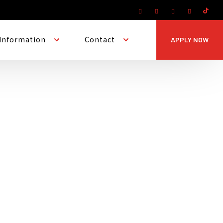
Information
Contact
APPLY NOW