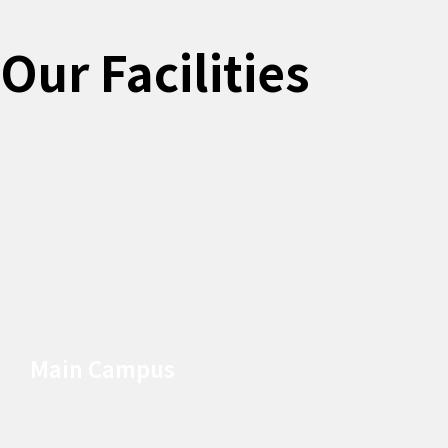
Our Facilities
Main Campus