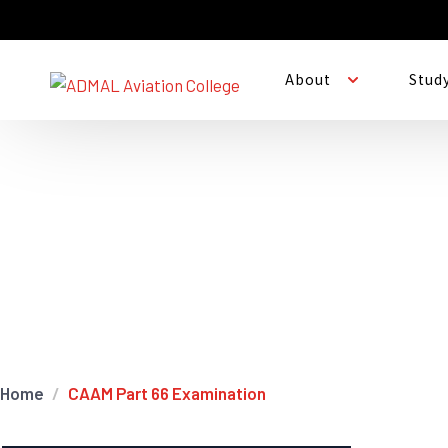
About
Stud
CAAM Part 66 Exami
Home
CAAM Part 66 Examination