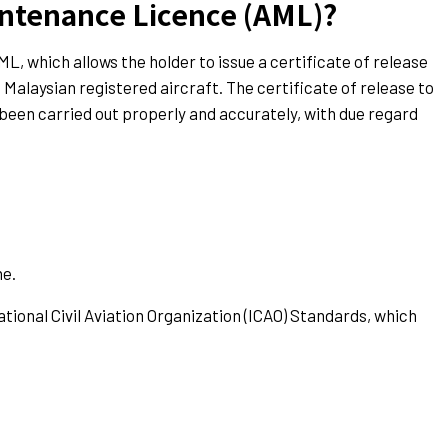
intenance Licence (AML)?
L, which allows the holder to issue a certificate of release
alaysian registered aircraft. The certificate of release to
s been carried out properly and accurately, with due regard
ne.
tional Civil Aviation Organization (ICAO) Standards, which