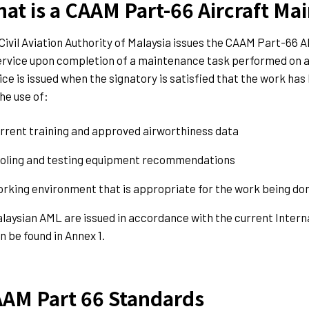
at is a CAAM Part-66 Aircraft Ma
Civil Aviation Authority of Malaysia issues the CAAM Part-66 AM
ervice upon completion of a maintenance task performed on a M
ice is issued when the signatory is satisfied that the work ha
the use of:
rrent training and approved airworthiness data
oling and testing equipment recommendations
rking environment that is appropriate for the work being do
laysian AML are issued in accordance with the current Interna
n be found in Annex 1.
AM Part 66 Standards