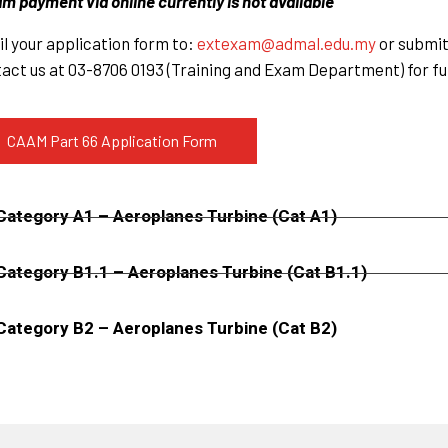
m payment via online currently is not available
l your application form to:
extexam@admal.edu.my
or submit 
act us at 03-8706 0193 (Training and Exam Department) for fu
CAAM Part 66 Application Form
Category A1 – Aeroplanes Turbine (Cat A1)
Category B1.1 – Aeroplanes Turbine (Cat B1.1)
Category B2 – Aeroplanes Turbine (Cat B2)