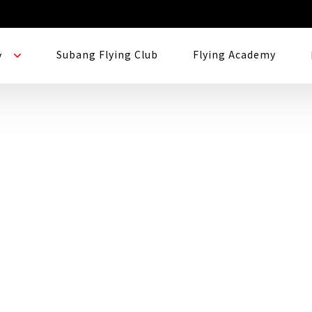
Subang Flying Club
Flying Academy
y
nation