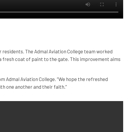
for residents. The Admal Aviation College team worked
g a fresh coat of paint to the gate. This improvement aims
rom Admal Aviation College. “We hope the refreshed
th one another and their faith.”