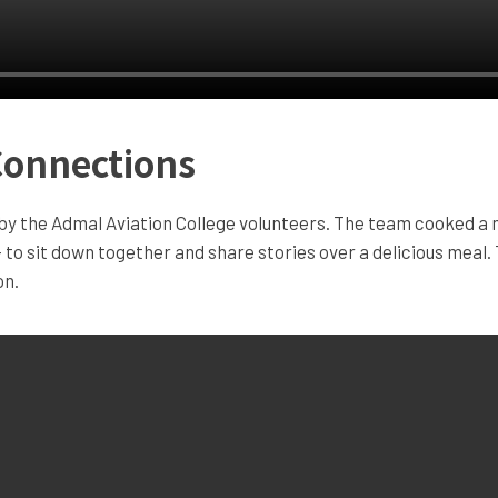
Connections
y the Admal Aviation College volunteers. The team cooked a me
– to sit down together and share stories over a delicious meal. 
on.