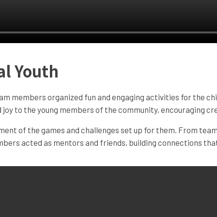
al Youth
am members organized fun and engaging activities for the chi
and joy to the young members of the community, encouraging cre
oment of the games and challenges set up for them. From team 
bers acted as mentors and friends, building connections that 