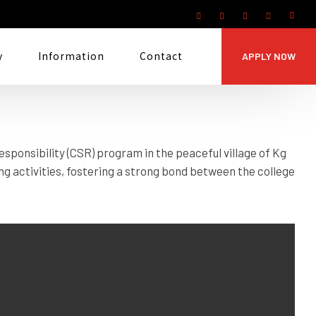
y
Information
Contact
APPLY NOW
sponsibility (CSR) program in the peaceful village of Kg
g activities, fostering a strong bond between the college