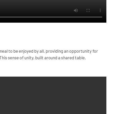
al to be enjoyed by all, providing an opportunity for
This sense of unity, built around a shared table,