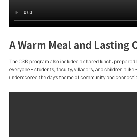
A Warm Meal and Lasting 
The CSR program also included a shared lunch, prepared b
everyone – students, faculty, villagers, and children alike 
underscored the day’s theme of community and connecti