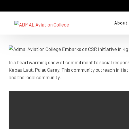
Kepau Laut, Pulau
About
In a heartwarming show of commitment to social responsib
Kepau Laut, Pulau Carey. This community outreach initiat
and the local community.