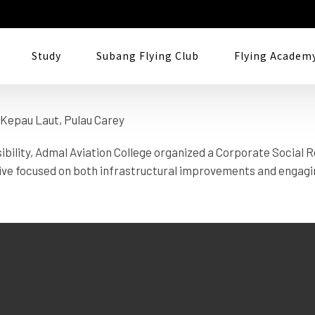
 Carey
Study
Subang Flying Club
Flying Academ
ility, Admal Aviation College organized a Corporate Social Re
ive focused on both infrastructural improvements and engagin