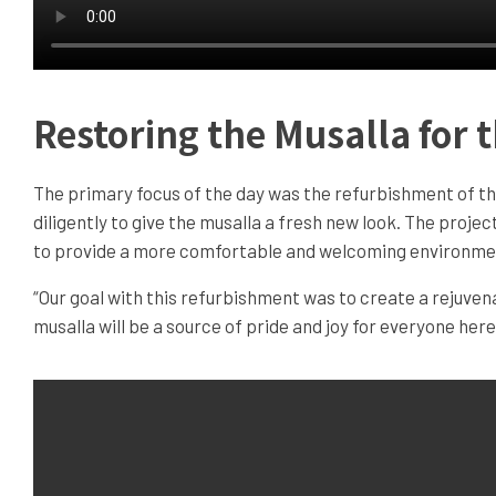
Restoring the Musalla for
The primary focus of the day was the refurbishment of th
diligently to give the musalla a fresh new look. The projec
to provide a more comfortable and welcoming environment
“Our goal with this refurbishment was to create a rejuve
musalla will be a source of pride and joy for everyone her