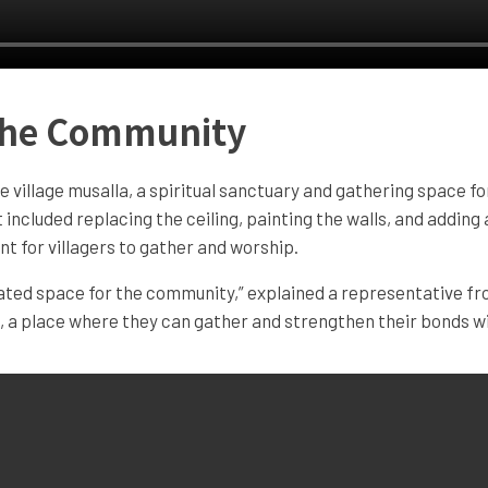
 the Community
e village musalla, a spiritual sanctuary and gathering space 
t included replacing the ceiling, painting the walls, and addin
 for villagers to gather and worship.
nated space for the community,” explained a representative f
e, a place where they can gather and strengthen their bonds wi