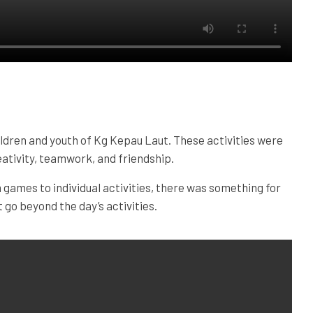
ldren and youth of Kg Kepau Laut. These activities were
ativity, teamwork, and friendship.
games to individual activities, there was something for
go beyond the day’s activities.