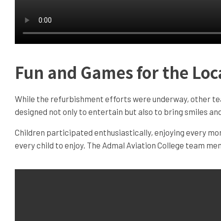
Fun and Games for the Loc
While the refurbishment efforts were underway, other te
designed not only to entertain but also to bring smiles 
Children participated enthusiastically, enjoying every m
every child to enjoy. The Admal Aviation College team mem