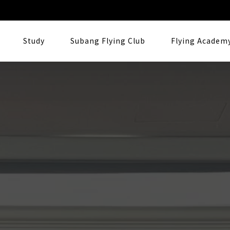
Study
Subang Flying Club
Flying Academ