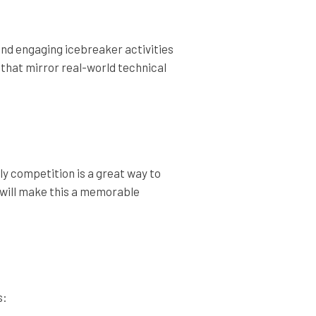
 and engaging icebreaker activities
 that mirror real-world technical
dly competition is a great way to
 will make this a memorable
s: