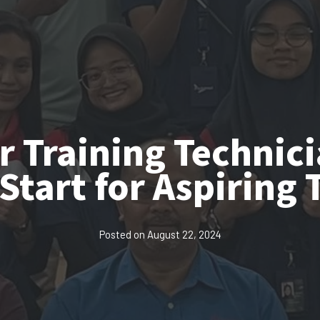
r Training Technic
Start for Aspiring 
Posted on
August 22, 2024