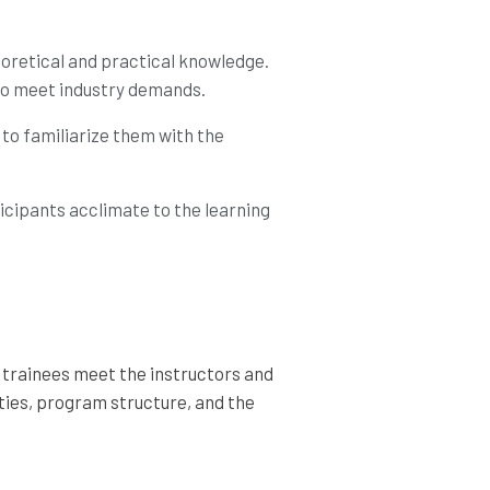
eoretical and practical knowledge.
 to meet industry demands.
 to familiarize them with the
ticipants acclimate to the learning
e trainees meet the instructors and
ities, program structure, and the