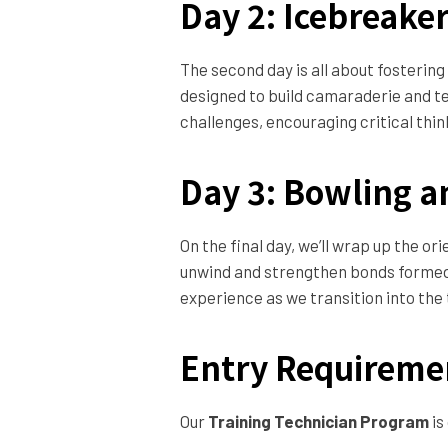
Day 2: Icebreake
The second day is all about fostering
designed to build camaraderie and te
challenges, encouraging critical thin
Day 3: Bowling a
On the final day, we’ll wrap up the or
unwind and strengthen bonds formed d
experience as we transition into the
Entry Requireme
Our
Training Technician Program
is