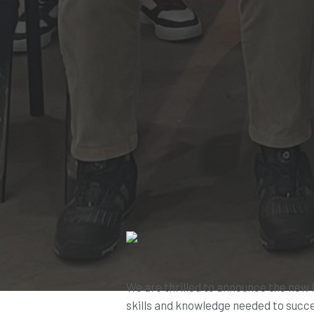
We are thrilled to announce the new 
skills and knowledge needed to succe