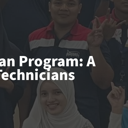
ian Program: A
Technicians