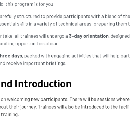
d, this program is for you!
arefully structured to provide participants with a blend of th
sential skills in a variety of technical areas, preparing them
intake, all trainees will undergo a
3-day orientation
, designed
xciting opportunities ahead.
three days
, packed with engaging activities that will help par
nd receive important briefings.
nd Introduction
cus on welcoming new participants. There will be sessions wher
ut their journey. Trainees will also be introduced to the facil
training.