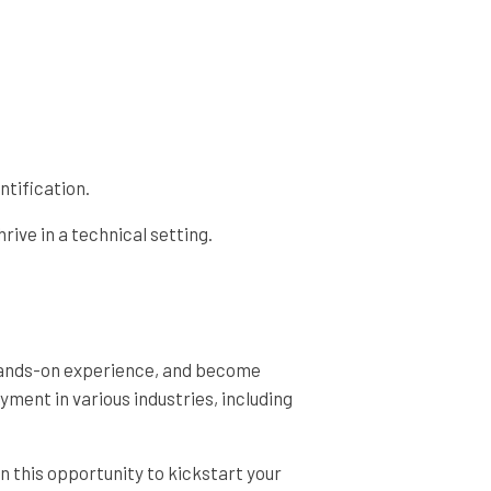
ntification.
ive in a technical setting.
n hands-on experience, and become
ment in various industries, including
n this opportunity to kickstart your