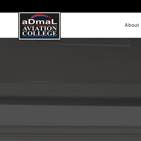
About