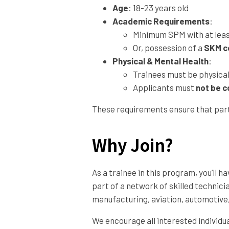
Age
: 18-23 years old
Academic Requirements
:
Minimum SPM with at least
Or, possession of a
SKM ce
Physical & Mental Health
:
Trainees must be physicall
Applicants must
not be c
These requirements ensure that parti
Why Join?
As a trainee in this program, you’ll
part of a network of skilled technic
manufacturing, aviation, automotive
We encourage all interested individu