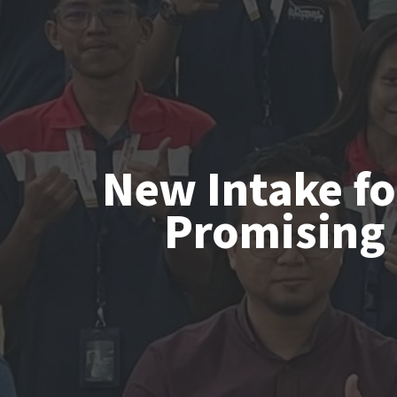
New Intake fo
Promising 