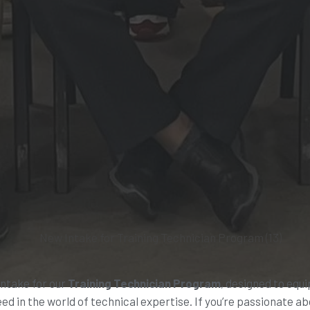
intake for our
Training Technician Program
, designed to equi
ed in the world of technical expertise. If you’re passionate a