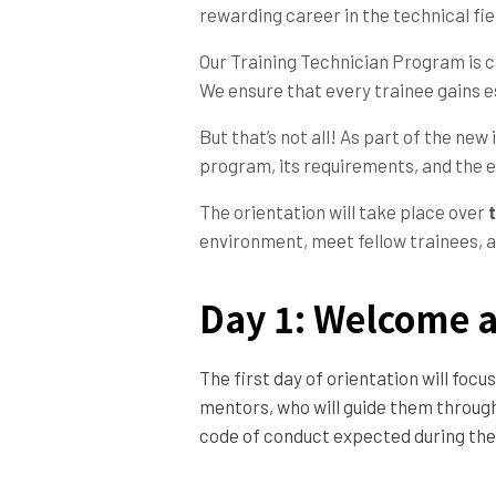
rewarding career in the technical fiel
Our Training Technician Program is c
We ensure that every trainee gains es
But that’s not all! As part of the new 
program, its requirements, and the e
The orientation will take place over
environment, meet fellow trainees, a
Day 1: Welcome a
The first day of orientation will fo
mentors, who will guide them througho
code of conduct expected during the 