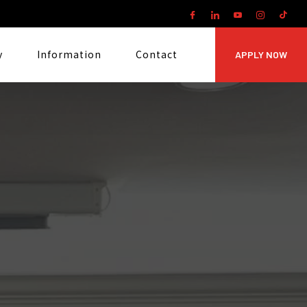
y
Information
Contact
APPLY NOW