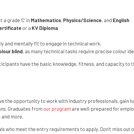
 a grade ‘C’ in
Mathematics
,
Physics/Science
, and
English
rtificate
or a
KV Diploma
y and mentally fit to engage in technical work.
olour blind
, as many technical tasks require precise colour ide
cipants have the basic knowledge, fitness, and capacity to thr
 have the opportunity to work with industry professionals, gai
ians. Graduates from
our program
are well-prepared for employ
, and more.
als who meet the entry requirements to apply. Don’t miss out o