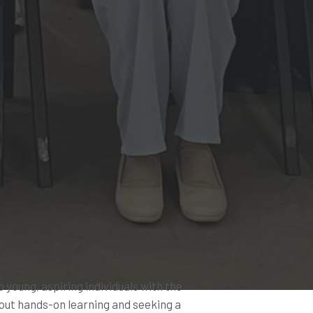
p young, aspiring individuals with the
bout hands-on learning and seeking a