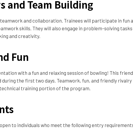
rs and Team Building
 teamwork and collaboration. Trainees will participate in fun
amwork skills. They will also engage in problem-solving tasks
king and creativity.
nd Fun
ientation with a fun and relaxing session of bowling! This frien
uring the first two days. Teamwork, fun, and friendly rivalry
 technical training portion of the program.
nts
 open to individuals who meet the following entry requirement